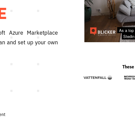
E
oft Azure Marketplace
plan and set up your own
These 
ent