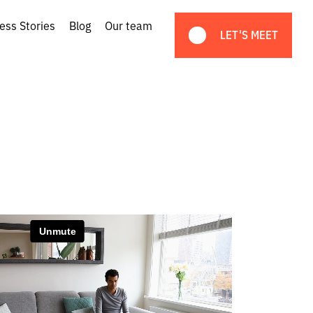
ess Stories
Blog
Our team
LET'S MEET