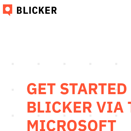
GET STARTED
BLICKER VIA
MICROSOFT