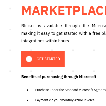
MARKETPLAC
Blicker is available through the Micros
making it easy to get started with a free 
integrations within hours.
GET STARTED
Benefits of purchasing through Microsoft
Purchase under the Standard Microsoft Agreem
Payment via your monthly Azure invoice