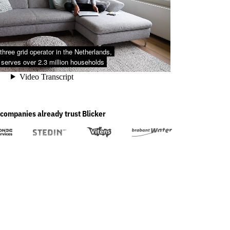
companies already trust Blicker