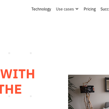
Technology
Use cases
Pricing
Succ
 WITH
 THE